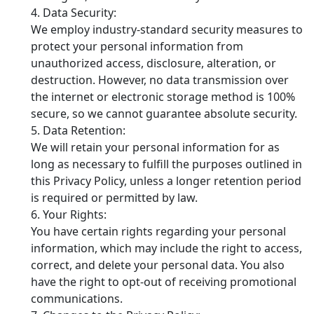
Data Security:
We employ industry-standard security measures to
protect your personal information from
unauthorized access, disclosure, alteration, or
destruction. However, no data transmission over
the internet or electronic storage method is 100%
secure, so we cannot guarantee absolute security.
Data Retention:
We will retain your personal information for as
long as necessary to fulfill the purposes outlined in
this Privacy Policy, unless a longer retention period
is required or permitted by law.
Your Rights:
You have certain rights regarding your personal
information, which may include the right to access,
correct, and delete your personal data. You also
have the right to opt-out of receiving promotional
communications.