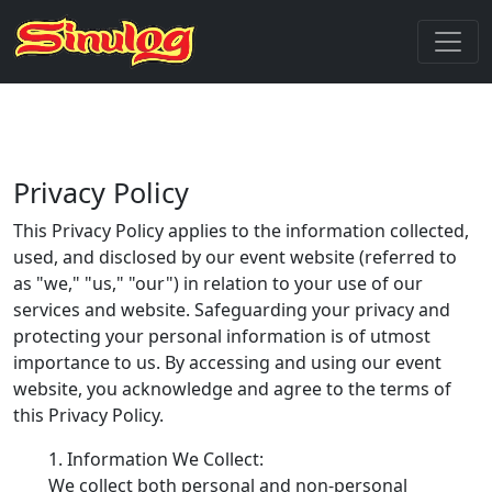
Privacy Policy
This Privacy Policy applies to the information collected,
used, and disclosed by our event website (referred to
as "we," "us," "our") in relation to your use of our
services and website. Safeguarding your privacy and
protecting your personal information is of utmost
importance to us. By accessing and using our event
website, you acknowledge and agree to the terms of
this Privacy Policy.
Information We Collect:
We collect both personal and non-personal