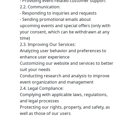
- Providing event-related customer support
Communication:
- Responding to inquiries and requests
- Sending promotional emails about
upcoming events and special offers (only with
your consent, which can be withdrawn at any
time)
Improving Our Services:
Analyzing user behavior and preferences to
enhance user experience
Customizing our website and services to better
suit your needs
Conducting research and analysis to improve
event organization and management
Legal Compliance:
Complying with applicable laws, regulations,
and legal processes
Protecting our rights, property, and safety, as
well as those of our users