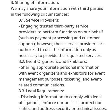
Sharing of Information:
We may share your information with third parties
in the following circumstances:
Service Providers:
- Engaging trusted third-party service
providers to perform functions on our behalf
(such as payment processing and customer
support), however, these service providers are
authorized to use the information only as
necessary to provide the requested services.
Event Organizers and Exhibitors:
- Sharing appropriate personal information
with event organizers and exhibitors for event
management purposes, ticketing, and event-
related communications.
Legal Requirements:
- Disclosing information to comply with legal
obligations, enforce our policies, protect our
rights, and address security or technical issues.