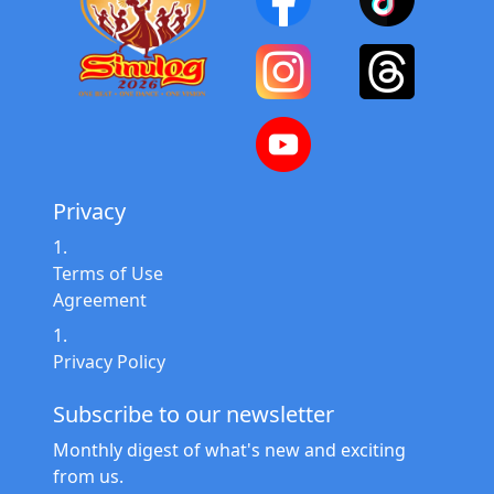
Privacy
Terms of Use
Agreement
Privacy Policy
Subscribe to our newsletter
Monthly digest of what's new and exciting
from us.