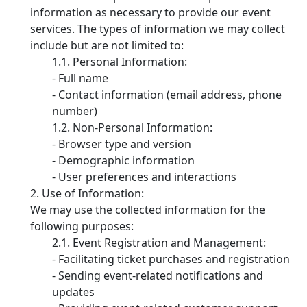
information as necessary to provide our event
services. The types of information we may collect
include but are not limited to:
Personal Information:
- Full name
- Contact information (email address, phone
number)
Non-Personal Information:
- Browser type and version
- Demographic information
- User preferences and interactions
Use of Information:
We may use the collected information for the
following purposes:
Event Registration and Management:
- Facilitating ticket purchases and registration
- Sending event-related notifications and
updates