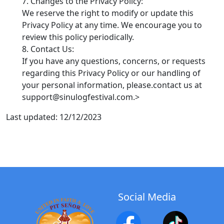
Changes to the Privacy Policy:
We reserve the right to modify or update this
Privacy Policy at any time. We encourage you to
review this policy periodically.
Contact Us:
If you have any questions, concerns, or requests
regarding this Privacy Policy or our handling of
your personal information, please.contact us at
support@sinulogfestival.com.>
Last updated: 12/12/2023
Social Media